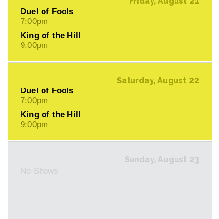
21
Friday, August
Duel of Fools
7:00pm
King of the Hill
9:00pm
22
Saturday, August
Duel of Fools
7:00pm
King of the Hill
9:00pm
23
Sunday, August
No Shows