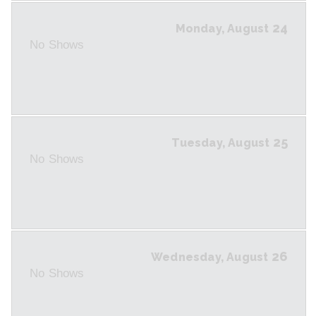
24
Monday, August
No Shows
25
Tuesday, August
No Shows
26
Wednesday, August
No Shows