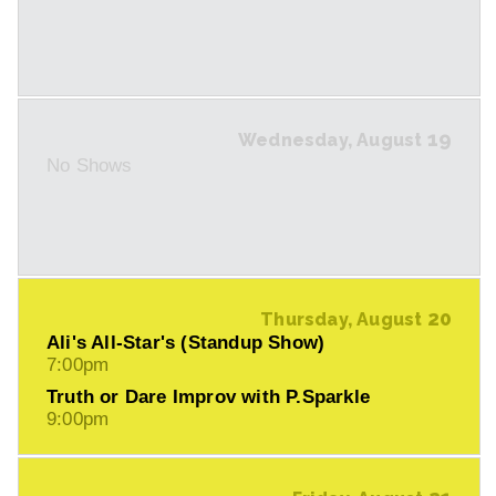
19
Wednesday, August
No Shows
20
Thursday, August
Ali's All-Star's (Standup Show)
7:00pm
Truth or Dare Improv with P.Sparkle
9:00pm