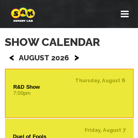
SHOW CALENDAR
<
>
AUGUST 2026
6
Thursday, August
R&D Show
7:00pm
7
Friday, August
Duel of Fools