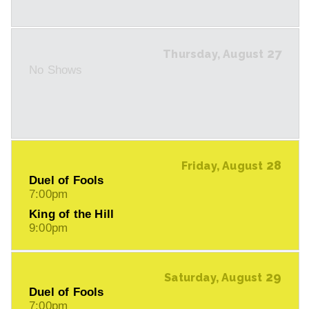
27
Thursday, August
No Shows
28
Friday, August
Duel of Fools
7:00pm
King of the Hill
9:00pm
29
Saturday, August
Duel of Fools
7:00pm