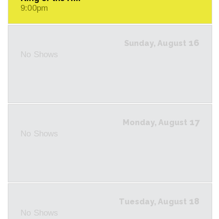
9:00pm
16
Sunday, August
No Shows
17
Monday, August
No Shows
18
Tuesday, August
No Shows