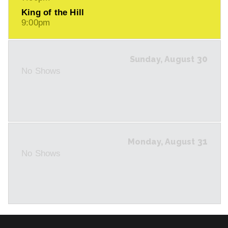
King of the Hill
9:00pm
30
Sunday, August
No Shows
31
Monday, August
No Shows