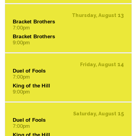
13
Thursday, August
Bracket Brothers
7:00pm
Bracket Brothers
9:00pm
14
Friday, August
Duel of Fools
7:00pm
King of the Hill
9:00pm
15
Saturday, August
Duel of Fools
7:00pm
King of the Hill