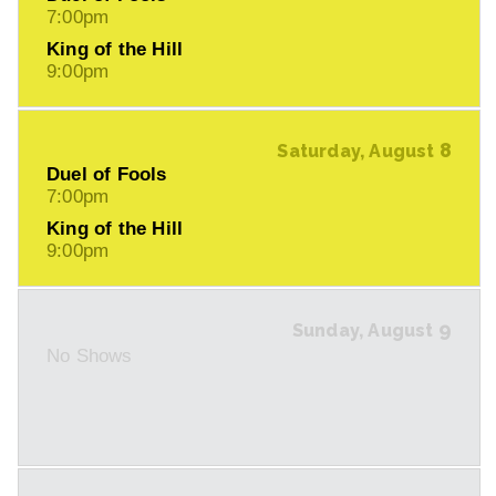
7:00pm
King of the Hill
9:00pm
8
Saturday, August
Duel of Fools
7:00pm
King of the Hill
9:00pm
9
Sunday, August
No Shows