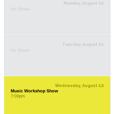
10
Monday, August
No Shows
11
Tuesday, August
No Shows
12
Wednesday, August
Music Workshop Show
7:00pm