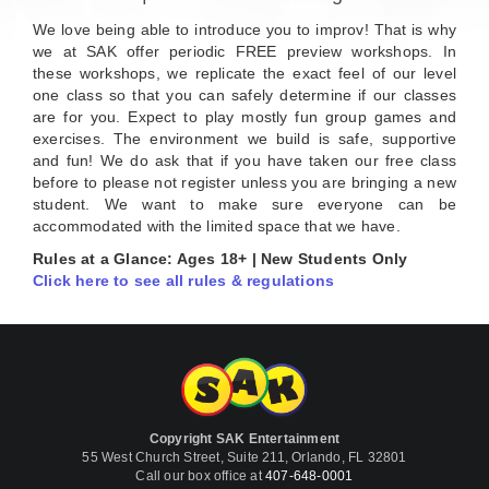
We love being able to introduce you to improv! That is why
we at SAK offer periodic FREE preview workshops. In
these workshops, we replicate the exact feel of our level
one class so that you can safely determine if our classes
are for you. Expect to play mostly fun group games and
exercises. The environment we build is safe, supportive
and fun! We do ask that if you have taken our free class
before to please not register unless you are bringing a new
student. We want to make sure everyone can be
accommodated with the limited space that we have.
Rules at a Glance: Ages 18+ | New Students Only
Click here to see all rules & regulations
Copyright SAK Entertainment
55 West Church Street, Suite 211, Orlando, FL 32801
Call our box office at
407-648-0001