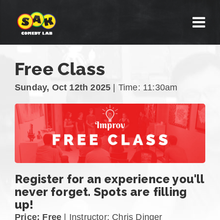
Free Class
Sunday, Oct 12th 2025
| Time: 11:30am
Register for an experience you'll
never forget. Spots are filling
up!
Price: Free
| Instructor: Chris Dinger