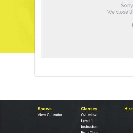
Sorry
We close th
Shows
Classes
Hire
View Calendar
Overview
Level 1
Instructors
Free Class