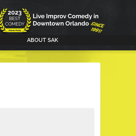
G
ABOUT SAK