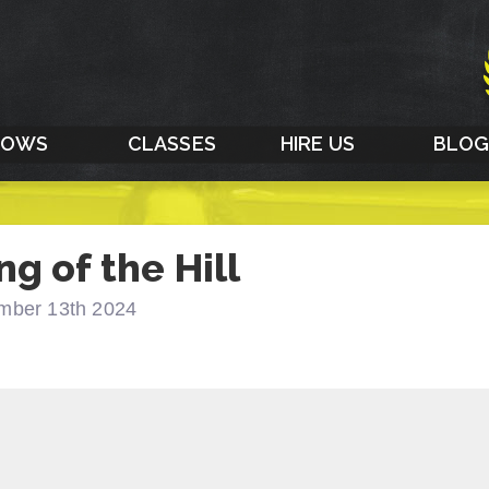
HOWS
CLASSES
HIRE US
BLO
ng of the Hill
mber 13th 2024