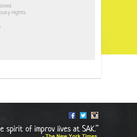
losed.
busy nights.
1