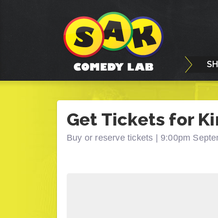
S
Get Tickets for Ki
Buy or reserve tickets |
9:00pm Septe