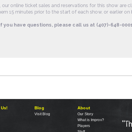
, our online ticket sales and reservations for this show are c
em 15 minutes prior to the start of each show, or earlier on 
If you have questions, please call us at (407)-648-000
 Us!
Blog
About
Visit Blog
Our Story
What is Improv?
Players
Staff