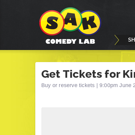
S
Get Tickets for Ki
Buy or reserve tickets |
9:00pm June 