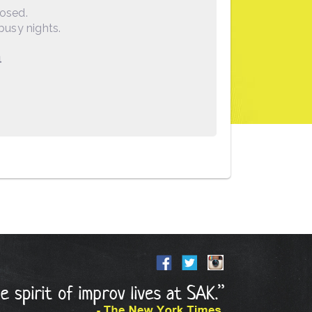
losed.
busy nights.
1