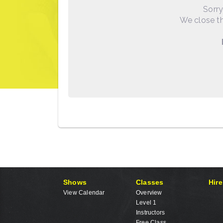
Sorry
We close th
Shows
Classes
Hire
View Calendar
Overview
Level 1
Instructors
Free Class