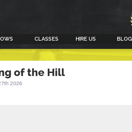
HOWS
CLASSES
HIRE US
BLO
ng of the Hill
27th 2026