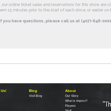
, our online ticket sales and reservations for this show are c
em 15 minutes prior to the start of each show, or earlier on 
If you have questions, please call us at (407)-648-000
 Us!
Blog
About
Visit Blog
Our Story
What is Improv?
Players
Staff