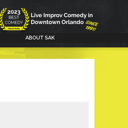
G
ABOUT SAK