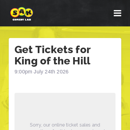
Get Tickets for
King of the Hill
9:00pm July 24th 2026
Sorry, our online ticket sales and