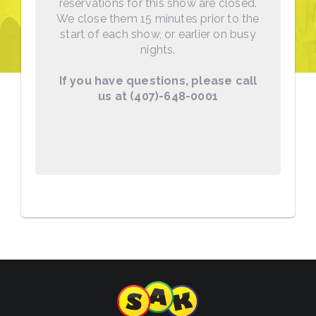
reservations for this show are closed.
We close them 15 minutes prior to the
start of each show, or earlier on busy
nights.
If you have questions, please call
us at (407)-648-0001