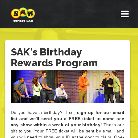
SAK's Birthday
Rewards Program
Do you have a birthday? If so,
sign-up for our email
list and we'll send you a FREE ticket to come see
any show within a week of your birthday!
That's our
gift to you. Your FREE ticket will be sent by email, and
you will need to show your ID at the door to claim. One-