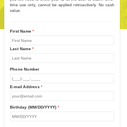
time use only, cannot be applied retroactively. No cash
value.
First Name
*
Last Name
*
Phone Number
E-mail Address
*
Birthday (MM/DD/YYYY)
*