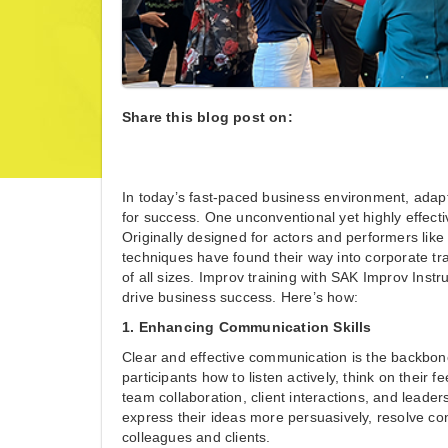
Share this blog post on:
In today’s fast-paced business environment, adapta
for success. One unconventional yet highly effecti
Originally designed for actors and performers lik
techniques have found their way into corporate tra
of all sizes. Improv training with SAK Improv In
drive business success. Here’s how:
1. Enhancing Communication Skills
Clear and effective communication is the backbone
participants how to listen actively, think on their 
team collaboration, client interactions, and lead
express their ideas more persuasively, resolve confl
colleagues and clients.