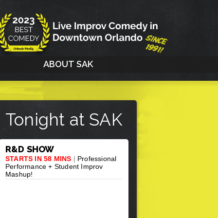
G
ABOUT SAK
Tonight at SAK
R&D SHOW
STARTS IN 58 MINS
|
Professional
Performance + Student Improv
Mashup!