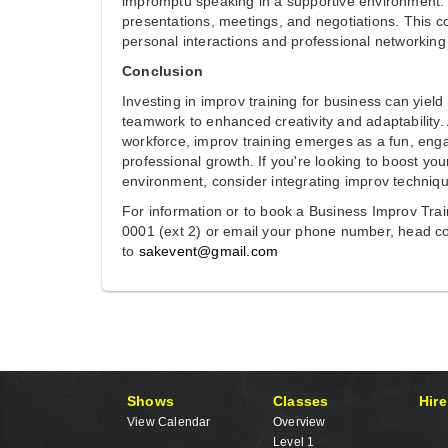
impromptu speaking in a supportive environment.
presentations, meetings, and negotiations. This 
personal interactions and professional networking 
Conclusion
Investing in improv training for business can yie
teamwork to enhanced creativity and adaptability.
workforce, improv training emerges as a fun, engag
professional growth. If you're looking to boost y
environment, consider integrating improv techniqu
For information or to book a Business Improv Tra
0001 (ext 2) or email your phone number, head co
to
sakevent@gmail.com
Shows
Classes
Hire
View Calendar
Overview
Level 1