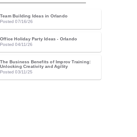
Team Building Ideas in Orlando
Posted 07/16/26
Office Holiday Party Ideas - Orlando
Posted 04/11/26
The Business Benefits of Improv Training:
Unlocking Creativity and Agility
Posted 03/11/25