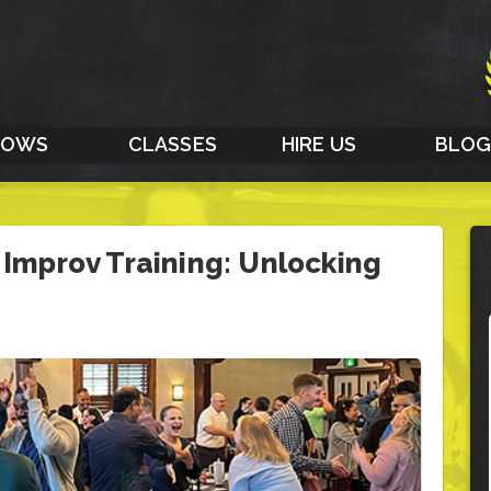
HOWS
CLASSES
HIRE US
BLO
 Improv Training: Unlocking