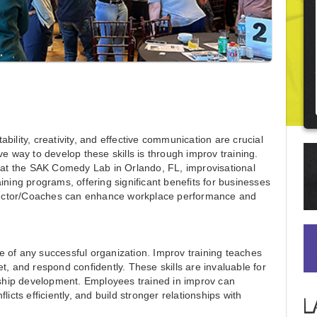
bility, creativity, and effective communication are crucial
ve way to develop these skills is through improv training.
e at the SAK Comedy Lab in Orlando, FL, improvisational
ining programs, offering significant benefits for businesses
structor/Coaches can enhance workplace performance and
 of any successful organization. Improv training teaches
feet, and respond confidently. These skills are invaluable for
ership development. Employees trained in improv can
icts efficiently, and build stronger relationships with
L