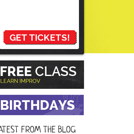
GET TICKETS!
ATEST FROM THE BLOG