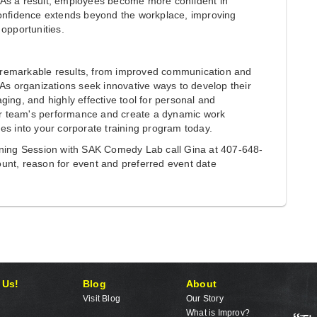
 As a result, employees become more confident in
confidence extends beyond the workplace, improving
opportunities.
ld remarkable results, from improved communication and
 As organizations seek innovative ways to develop their
ing, and highly effective tool for personal and
our team's performance and create a dynamic work
es into your corporate training program today.
ining Session with SAK Comedy Lab call Gina at 407-648-
unt, reason for event and preferred event date
 Us!
Blog
About
Visit Blog
Our Story
What is Improv?