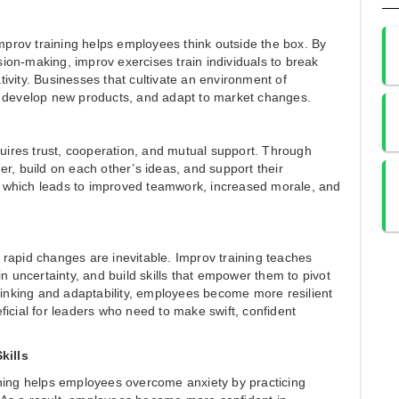
improv training helps employees think outside the box. By
on-making, improv exercises train individuals to break
ivity. Businesses that cultivate an environment of
, develop new products, and adapt to market changes.
quires trust, cooperation, and mutual support. Through
r, build on each other’s ideas, and support their
on, which leads to improved teamwork, increased morale, and
rapid changes are inevitable. Improv training teaches
in uncertainty, and build skills that empower them to pivot
thinking and adaptability, employees become more resilient
neficial for leaders who need to make swift, confident
kills
ining helps employees overcome anxiety by practicing