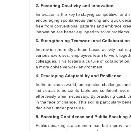
2. Fostering Creativity and Innovation
Innovation is the key to staying competitive, and 
encouraging spontaneous thinking and quick decisi
free from conventional patterns and embrace creat
innovation are better equipped to solve problems
3. Strengthening Teamwork and Collaboration
Improv is inherently a team-based activity that re
various exercises, employees learn to work togethe
colleagues. This fosters a culture of collaborati
a more cohesive work environment.
4. Developing Adaptability and Resilience
In the business world, unexpected challenges and 
individuals to be comfortable and confident, even 
effortlessly when necessary. By practicing quick 
in the face of change. This skill is particularly be
decisions under pressure.
5. Boosting Confidence and Public Speaking S
Public speaking is a common fear, but improv tra