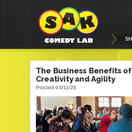
S
The Business Benefits of
Creativity and Agility
Posted 03/11/25