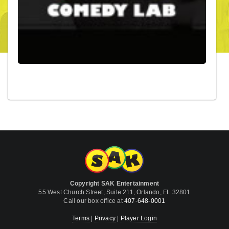
Copyright SAK Entertainment
55 West Church Street, Suite 211, Orlando, FL 32801
Call our box office at
407-648-0001
Terms
|
Privacy
|
Player Login