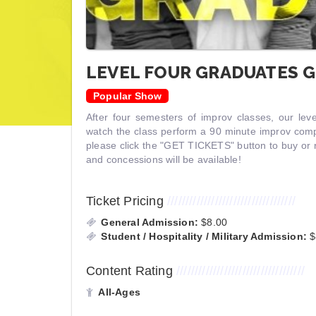
LEVEL FOUR GRADUATES G
Popular Show
After four semesters of improv classes, our lev
watch the class perform a 90 minute improv compe
please click the "GET TICKETS" button to buy or 
and concessions will be available!
Ticket Pricing
///////////////////////////////////
General Admission:
$8.00
Student / Hospitality / Military Admission:
$
Content Rating
///////////////////////////////////
All-Ages