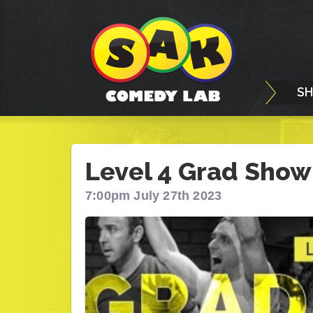
S
Level 4 Grad Show
7:00pm July 27th 2023