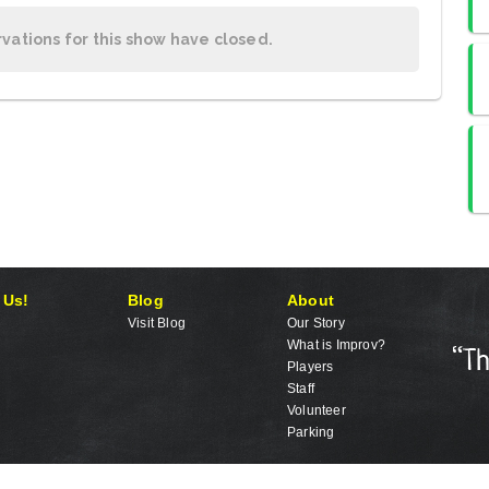
rvations for this show have closed.
 Us!
Blog
About
Visit Blog
Our Story
What is Improv?
Players
Staff
Volunteer
Parking