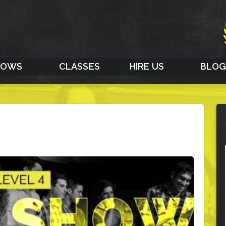
HOWS
CLASSES
HIRE US
BLO