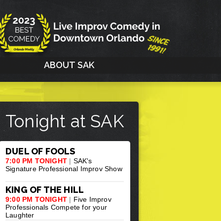
G
ABOUT SAK
Tonight at SAK
DUEL OF FOOLS
7:00 PM TONIGHT
|
SAK's
Signature Professional Improv Show
KING OF THE HILL
9:00 PM TONIGHT
|
Five Improv
Professionals Compete for your
Laughter