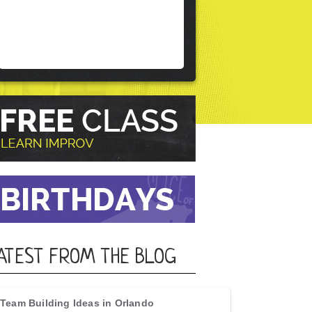
ATEST FROM THE BLOG
Team Building Ideas in Orlando