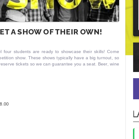
ET A SHOW OF THEIR OWN!
el four students are ready to showcase their skills! Come
tition show. These shows typically have a big turnout, so
reserve tickets so we can guarantee you a seat. Beer, wine
8.00
L