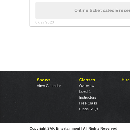
Online ticket sales & rese
07/27/2023
Shows
Classes
Hire
View Calendar
Overview
Level 1
Instructors
Free Class
Class FAQs
Copyright SAK Entertainment | All Rights Reserved