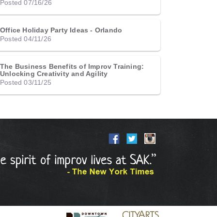
Posted 07/16/26
Office Holiday Party Ideas - Orlando
Posted 04/11/26
The Business Benefits of Improv Training:
Unlocking Creativity and Agility
Posted 03/11/25