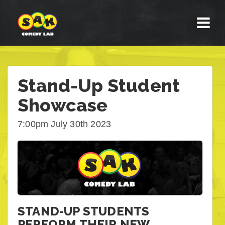
Stand-Up Student
Showcase
7:00pm July 30th 2023
STAND-UP STUDENTS
PERFORM THEIR NEW