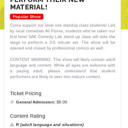
MATERIAL!
Popular Show
Come support our level one standup class students! Led
by local comedian Ali Flores, students who've taken our
first level SAK Comedy Lab stand-up class will take the
stage to perform a 3-5 minute set. The show will be
opened and closed by professional comics as well.
CONTENT WARNING: This show will likely contain adult
language and content. While all ages are welcome with
a paying adult, please understand that student
performers are likely to veer into mature content.
Ticket Pricing
General Admission:
$8.00
Content Rating
R
(adult language and situations)