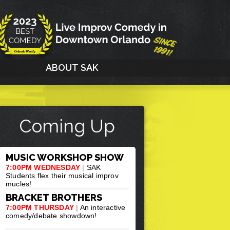
G
ABOUT SAK
Coming Up
MUSIC WORKSHOP SHOW
7:00PM WEDNESDAY
|
SAK
Students flex their musical improv
mucles!
BRACKET BROTHERS
7:00PM THURSDAY
|
An interactive
comedy/debate showdown!