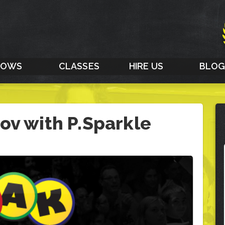
HOWS
CLASSES
HIRE US
BLO
ov with P.Sparkle