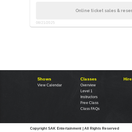
Online ticket sales & rese
08/21/2025
Shows
Classes
Hire
View Calendar
Overview
Level 1
Instructors
Free Class
Class FAQs
Copyright SAK Entertainment | All Rights Reserved