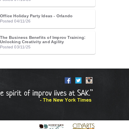
Office Holiday Party Ideas - Orlando
Posted 04/11/26
The Business Benefits of Improv Training:
Unlocking Creativity and Agility
Posted 03/11/25