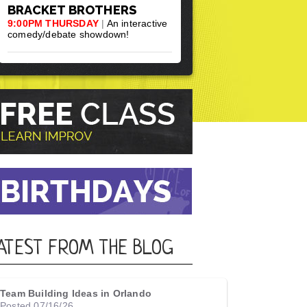
BRACKET BROTHERS
9:00PM THURSDAY
|
An interactive
comedy/debate showdown!
ATEST FROM THE BLOG
Team Building Ideas in Orlando
Posted 07/16/26