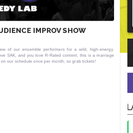
AUDIENCE IMPROV SHOW
rew of our ensemble performers for a wild, high-energy,
ove SAK, and you love R-Rated content, this is a marriage
w on our schedule once per month, so grab tickets!
L