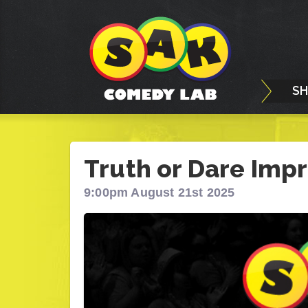
S
Truth or Dare Impr
9:00pm August 21st 2025