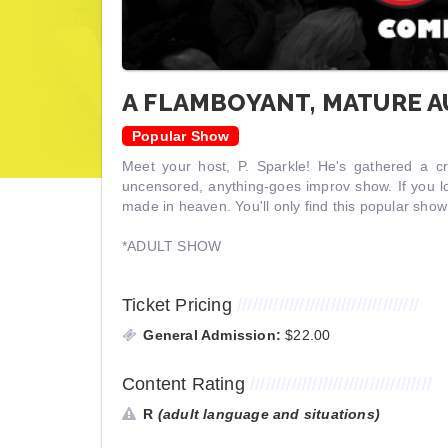
A FLAMBOYANT, MATURE 
Popular Show
Meet your host, P. Sparkle! He's gathered a c
uncensored, anything-goes improv show. If you l
made in heaven. You'll only find this popular sho
*ADULT SHOW
Ticket Pricing
///////////////////////////////////
General Admission:
$22.00
Content Rating
///////////////////////////////////
R
(adult language and situations)