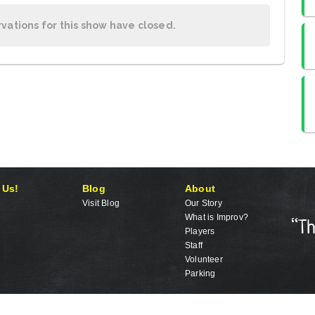
rvations for this show have closed.
 Us!
Blog
About
Visit Blog
Our Story
What is Improv?
Players
Staff
Volunteer
Parking