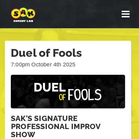
Duel of Fools
7:00pm October 4th 2025
SAK'S SIGNATURE
PROFESSIONAL IMPROV
SHOW