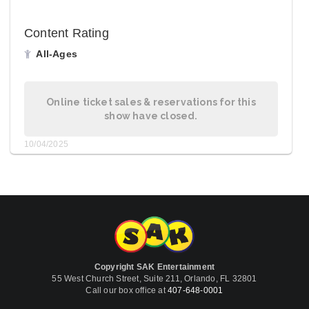
Content Rating
All-Ages
Online ticket sales & reservations for this
show have closed.
10/04/2025
Copyright SAK Entertainment
55 West Church Street, Suite 211, Orlando, FL 32801
Call our box office at
407-648-0001