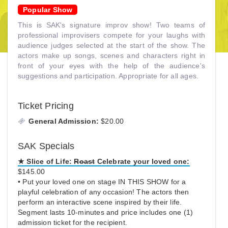
Popular Show
This is SAK's signature improv show! Two teams of
professional improvisers compete for your laughs with
audience judges selected at the start of the show. The
actors make up songs, scenes and characters right in
front of your eyes with the help of the audience's
suggestions and participation. Appropriate for all ages.
Ticket Pricing
General Admission:
$20.00
SAK Specials
★
Slice of Life:
Roast
Celebrate your loved one:
$145.00
• Put your loved one on stage IN THIS SHOW for a
playful celebration of any occasion! The actors then
perform an interactive scene inspired by their life.
Segment lasts 10-minutes and price includes one (1)
admission ticket for the recipient.