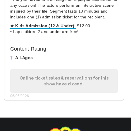
any occasion! The actors perform an interactive scene
inspired by their life. Segment lasts 10 minutes and
includes one (1) admission ticket for the recipient.
★ Kids Admission (12 & Under):
$12.00
• Lap children 2 and under are free!
Content Rating
All-Ages
Online ticket sales & reservations for this
show have closed.
06/06/2026