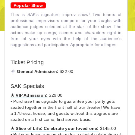
Popular Show
This is SAK's signature improv show! Two teams of
professional improvisers compete for your laughs with
audience judges selected at the start of the show. The
actors make up songs, scenes and characters right in
front of your eyes with the help of the audience's
suggestions and participation. Appropriate for all ages.
Ticket Pricing
General Admission:
$22.00
SAK Specials
★ VIP Admission:
$29.00
• Purchase this upgrade to guarantee your party gets
seated together in the front half of our theater! We have
a 178-seat house, and guests without this upgrade are
seated on a first come, first served basis.
★
Slice of Life:
Celebrate your loved one:
$145.00
• Put your loved one on stage for a playful celebration of