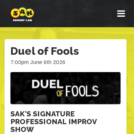
Duel of Fools
7:00pm June 6th 2026
SAK'S SIGNATURE
PROFESSIONAL IMPROV
SHOW