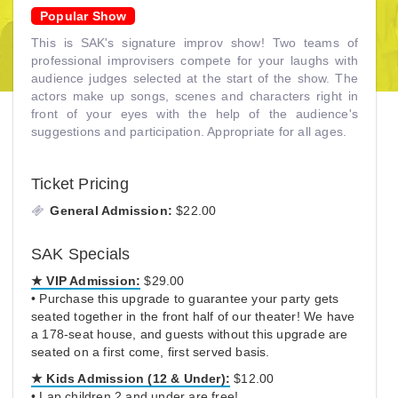
Popular Show
This is SAK's signature improv show! Two teams of
professional improvisers compete for your laughs with
audience judges selected at the start of the show. The
actors make up songs, scenes and characters right in
front of your eyes with the help of the audience's
suggestions and participation. Appropriate for all ages.
Ticket Pricing
General Admission:
$22.00
SAK Specials
★ VIP Admission:
$29.00
• Purchase this upgrade to guarantee your party gets
seated together in the front half of our theater! We have
a 178-seat house, and guests without this upgrade are
seated on a first come, first served basis.
★ Kids Admission (12 & Under):
$12.00
• Lap children 2 and under are free!