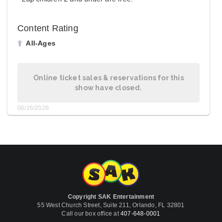
Content Rating
All-Ages
Online ticket sales & reservations for this
show have closed.
06/26/2026
Copyright SAK Entertainment
55 West Church Street, Suite 211, Orlando, FL 32801
Call our box office at
407-648-0001