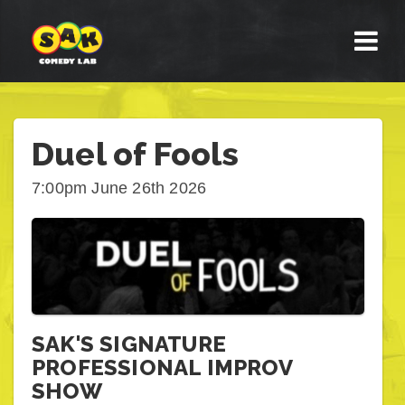
Duel of Fools
7:00pm June 26th 2026
SAK'S SIGNATURE
PROFESSIONAL IMPROV
SHOW