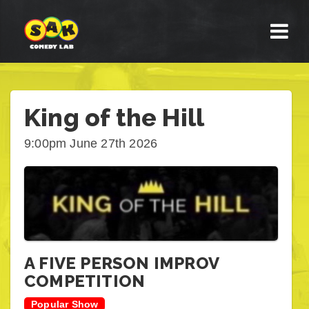
King of the Hill
9:00pm June 27th 2026
A FIVE PERSON IMPROV
COMPETITION
Popular Show