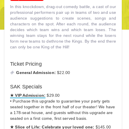
In this knockdown, drag-out comedy battle, a cast of our
professional performers pair up in teams of two and use
audience suggestions to create scenes, songs and
characters on the spot. After each round, the audience
decides which team wins and which team loses. The
winning team stays for the next round while the losers
form new teams to dethrone the Kings. By the end there
can only be one King of the Hill!
Ticket Pricing
General Admission:
$22.00
SAK Specials
★ VIP Admission:
$29.00
• Purchase this upgrade to guarantee your party gets
seated together in the front half of our theater! We have
a 178-seat house, and guests without this upgrade are
seated on a first come, first served basis.
★
Slice of Life:
Celebrate your loved one:
$145.00