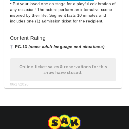
• Put your loved one on stage for a playful celebration of
any occasion! The actors perform an interactive scene
inspired by their life. Segment lasts 10 minutes and
includes one (1) admission ticket for the recipient.
Content Rating
PG-13
(some adult language and situations)
Online ticket sales & reservations for this
show have closed.
06/27/2026