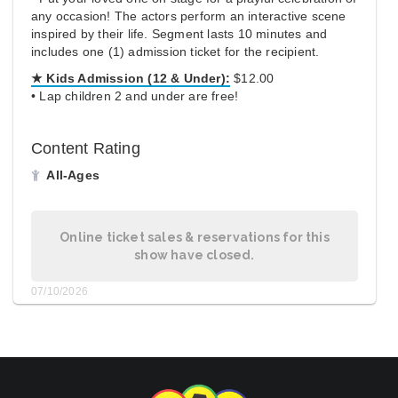
any occasion! The actors perform an interactive scene
inspired by their life. Segment lasts 10 minutes and
includes one (1) admission ticket for the recipient.
★ Kids Admission (12 & Under):
$12.00
• Lap children 2 and under are free!
Content Rating
All-Ages
Online ticket sales & reservations for this
show have closed.
07/10/2026