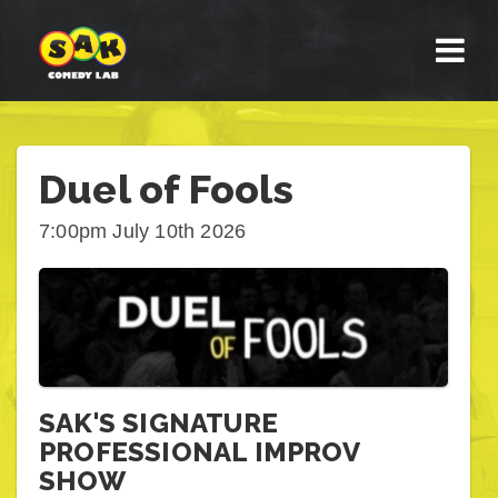
Duel of Fools
7:00pm July 10th 2026
SAK'S SIGNATURE
PROFESSIONAL IMPROV
SHOW