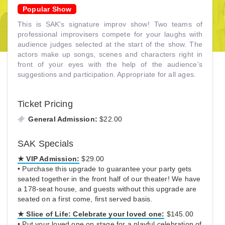
Popular Show
This is SAK's signature improv show! Two teams of
professional improvisers compete for your laughs with
audience judges selected at the start of the show. The
actors make up songs, scenes and characters right in
front of your eyes with the help of the audience's
suggestions and participation. Appropriate for all ages.
Ticket Pricing
General Admission:
$22.00
SAK Specials
★ VIP Admission:
$29.00
• Purchase this upgrade to guarantee your party gets
seated together in the front half of our theater! We have
a 178-seat house, and guests without this upgrade are
seated on a first come, first served basis.
★
Slice of Life:
Celebrate your loved one:
$145.00
• Put your loved one on stage for a playful celebration of