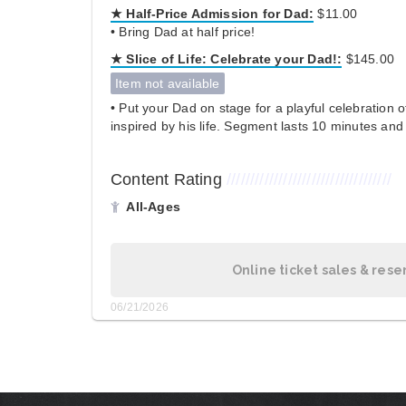
★ Half-Price Admission for Dad:
$11.00
• Bring Dad at half price!
★
Slice of Life:
Celebrate your Dad!:
$145.00
Item not available
• Put your Dad on stage for a playful celebration 
inspired by his life. Segment lasts 10 minutes and 
Content Rating
///////////////////////////////////
All-Ages
Online ticket sales & rese
06/21/2026