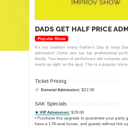
DADS GET HALF PRICE ADM
Popular Show
It's our tradition every Father's Day to treat D
admission! Come see our top professional per
family. Two teams of performers will compete us
made up right on the spot. This is a popular show
Ticket Pricing
///////////////////////////////////
General Admission:
$22.00
SAK Specials
///////////////////////////////////
★ VIP Admission:
$29.00
• Purchase this upgrade to guarantee your party ge
have a 178-seat house, and guests without this up