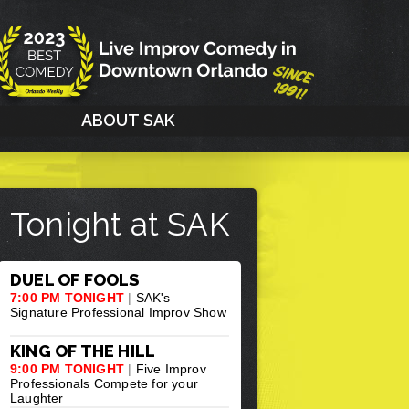
G
ABOUT SAK
Tonight at SAK
DUEL OF FOOLS
7:00 PM TONIGHT
|
SAK's
Signature Professional Improv Show
KING OF THE HILL
9:00 PM TONIGHT
|
Five Improv
Professionals Compete for your
Laughter