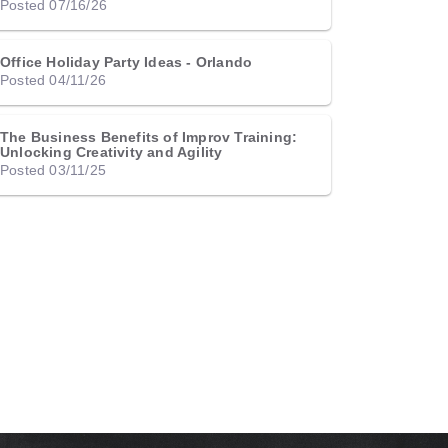
Posted 07/16/26
Office Holiday Party Ideas - Orlando
Posted 04/11/26
The Business Benefits of Improv Training:
Unlocking Creativity and Agility
Posted 03/11/25