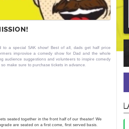
ISSION!
ad to a special SAK show! Best of all, dads get half price
formers improvise a comedy show for Dad and the whole
ing audience suggestions and volunteers to inspire comedy
, so make sure to purchase tickets in advance.
L
ts seated together in the front half of our theater! We
grade are seated on a first come, first served basis.