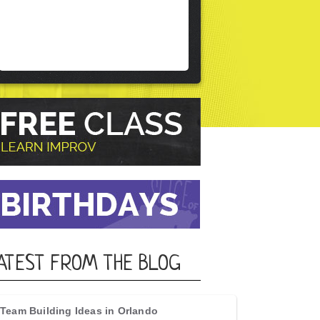
ATEST FROM THE BLOG
Team Building Ideas in Orlando