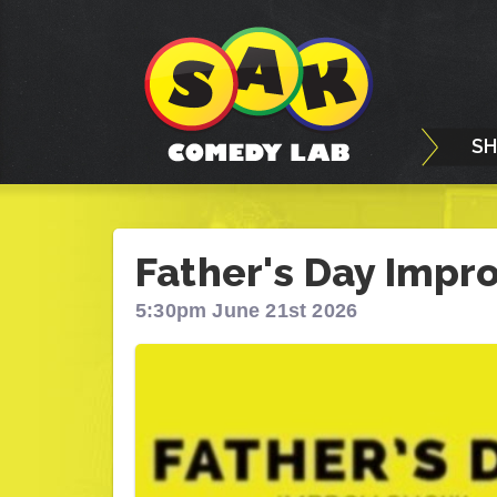
S
Father's Day Impr
5:30pm June 21st 2026