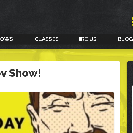
HOWS
CLASSES
HIRE US
BLO
ov Show!