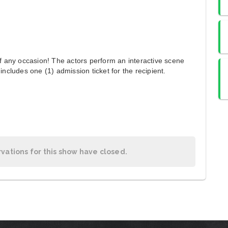
of any occasion! The actors perform an interactive scene
includes one (1) admission ticket for the recipient.
rvations for this show have closed.