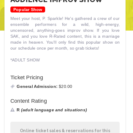
Popular Show
Meet your host, P. Sparkle! He's gathered a crew of our
ensemble performers for a wild, high-energy,
uncensored, anything-goes improv show. If you love
SAK, and you love R-Rated content, this is a marriage
made in heaven. You'll only find this popular show on
our schedule once per month, so grab tickets!
*ADULT SHOW
Ticket Pricing
General Admission:
$20.00
Content Rating
R
(adult language and situations)
Online ticket sales & reservations for this