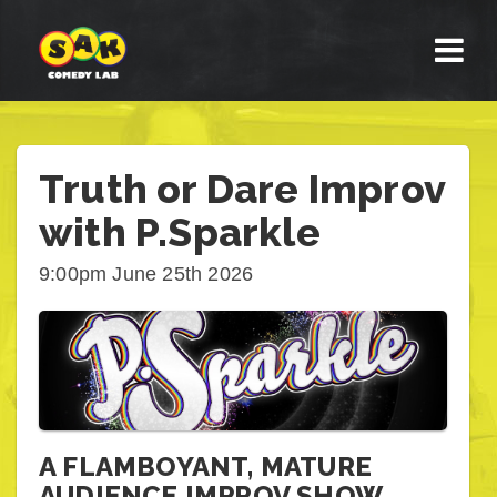
Truth or Dare Improv
with P.Sparkle
9:00pm June 25th 2026
A FLAMBOYANT, MATURE
AUDIENCE IMPROV SHOW