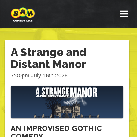
A Strange and
Distant Manor
7:00pm July 16th 2026
AN IMPROVISED GOTHIC
COMEDY