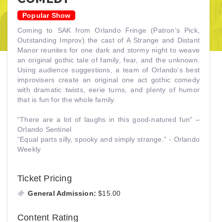
Popular Show
Coming to SAK from Orlando Fringe (Patron’s Pick,
Outstanding Improv) the cast of A Strange and Distant
Manor reunites for one dark and stormy night to weave
an original gothic tale of family, fear, and the unknown.
Using audience suggestions, a team of Orlando’s best
improvisers create an original one act gothic comedy
with dramatic twists, eerie turns, and plenty of humor
that is fun for the whole family.
“There are a lot of laughs in this good-natured fun” –
Orlando Sentinel
“Equal parts silly, spooky and simply strange.” - Orlando
Weekly
Ticket Pricing
General Admission:
$15.00
Content Rating