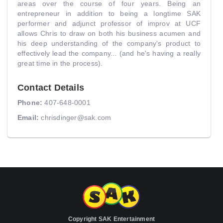
areas over the course of four years. Being an
entrepreneur in addition to being a longtime SAK
performer and adjunct professor of improv at UCF
allows Chris to draw on both his business acumen and
his deep understanding of the company's product to
effectively lead the company... (and he's having a really
great time in the process).
Contact Details
Phone:
407-648-0001
Email:
chrisdinger@sak.com
Copyright SAK Entertainment