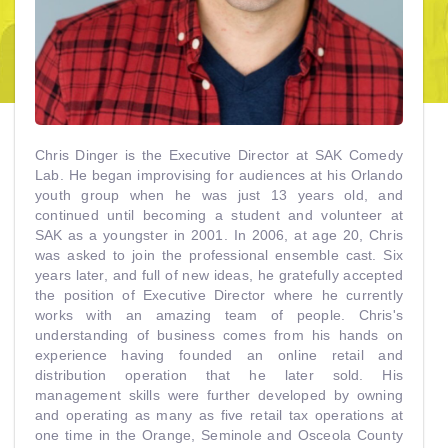
Chris Dinger is the Executive Director at SAK Comedy
Lab. He began improvising for audiences at his Orlando
youth group when he was just 13 years old, and
continued until becoming a student and volunteer at
SAK as a youngster in 2001. In 2006, at age 20, Chris
was asked to join the professional ensemble cast. Six
years later, and full of new ideas, he gratefully accepted
the position of Executive Director where he currently
works with an amazing team of people. Chris's
understanding of business comes from his hands on
experience having founded an online retail and
distribution operation that he later sold. His
management skills were further developed by owning
and operating as many as five retail tax operations at
one time in the Orange, Seminole and Osceola County