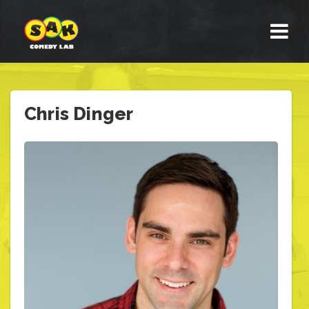
Chris Dinger