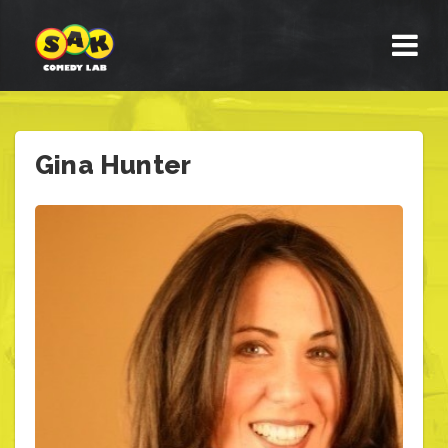
Gina Hunter