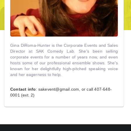
Gina DiRoma-Hunter is the Corporate Events and Sales
Director at SAK Comedy Lab. She's been selling
corporate events for a number of years now, and even
hosts some of our professional ensemble shows. She's
known for her delightfully high-pitched speaking voice
and her eagerness to help.
Contact info
:
sakevent@gmail.com
, or call 407-648-
0001 (ext. 2)