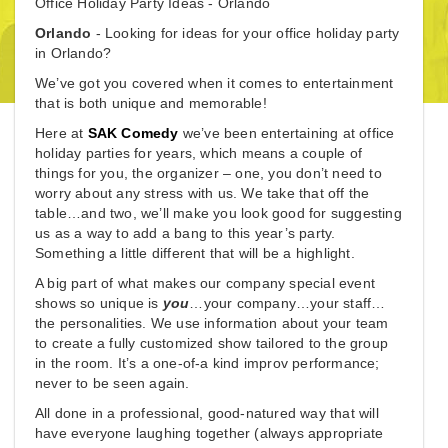
Office Holiday Party Ideas - Orlando
Orlando
- Looking for ideas for your office holiday party
in Orlando?
We’ve got you covered when it comes to entertainment
that is both unique and memorable!
Here at
SAK Comedy
we’ve been entertaining at office
holiday parties for years, which means a couple of
things for you, the organizer – one, you don’t need to
worry about any stress with us. We take that off the
table…and two, we’ll make you look good for suggesting
us as a way to add a bang to this year’s party.
Something a little different that will be a highlight.
A big part of what makes our company special event
shows so unique is
you
…your company…your staff…
the personalities. We use information about your team
to create a fully customized show tailored to the group
in the room. It’s a one-of-a kind improv performance;
never to be seen again.
All done in a professional, good-natured way that will
have everyone laughing together (always appropriate