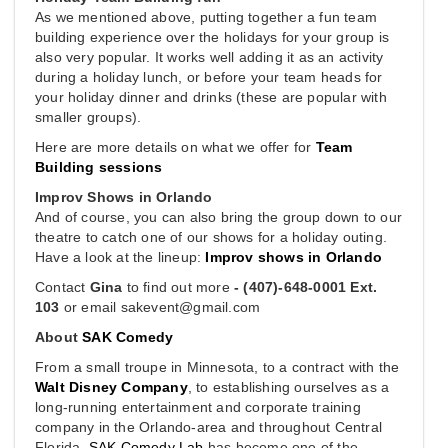
As we mentioned above, putting together a fun team
building experience over the holidays for your group is
also very popular. It works well adding it as an activity
during a holiday lunch, or before your team heads for
your holiday dinner and drinks (these are popular with
smaller groups).
Here are more details on what we offer for
Team
Building sessions
Improv Shows in Orlando
And of course, you can also bring the group down to our
theatre to catch one of our shows for a holiday outing.
Have a look at the lineup:
Improv shows in Orlando
Contact
Gina
to find out more
- (407)-648-0001 Ext.
103
or email
sakevent@gmail.com
About
SAK Comedy
From a small troupe in Minnesota, to a contract with the
Walt Disney Company
, to establishing ourselves as a
long-running entertainment and corporate training
company in the Orlando-area and throughout Central
Florida,
SAK Comedy Lab
has become one of the