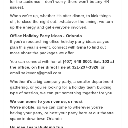
for the audience – don’t worry, there won’t be any HR
issues).
When we’re up, whether it’s after dinner, to kick things
off, to close the night out…whatever the timing, we turn
up the energy and get everyone involved.
Office Holiday Party Ideas - Orlando
If you’re researching office holiday party ideas as you
plan this year’s event, connect with
Gina
to find out
more about the packages we offer.
You can connect with her at
(407)-648-0001 Ext. 103 at
the office, on her direct line at 321-297-3926
or
email
sakevent@gmail.com
Whether it’s a big company party, a smaller department
gathering, or you’re looking for a holiday team building
type of session, we can put something together for you.
We can come to your venue, or host
We’re mobile, so we can come to wherever you’re
having your party, or host your party here at our theatre
space in downtown Orlando.
Holiday Team Building fun