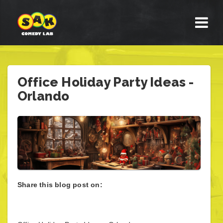
Office Holiday Party Ideas -
Orlando
Share this blog post on: