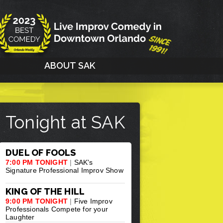
G
ABOUT SAK
Tonight at SAK
DUEL OF FOOLS
7:00 PM TONIGHT
|
SAK's
Signature Professional Improv Show
KING OF THE HILL
9:00 PM TONIGHT
|
Five Improv
Professionals Compete for your
Laughter