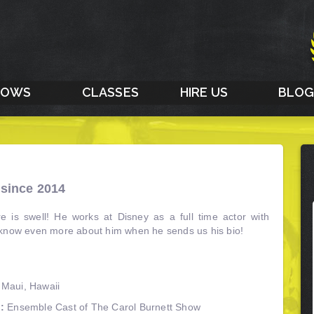
HOWS
CLASSES
HIRE US
BLO
since 2014
e is swell! He works at Disney as a full time actor with
 know even more about him when he sends us his bio!
 Maui, Hawaii
:
Ensemble Cast of The Carol Burnett Show