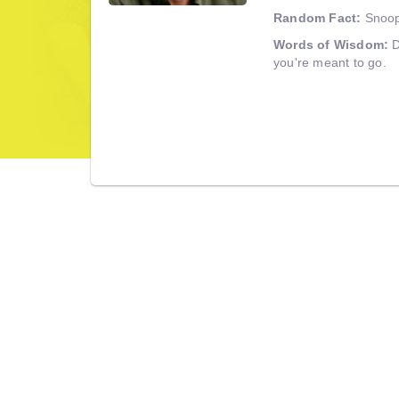
Random Fact:
Snoopy
Words of Wisdom:
D
you're meant to go.