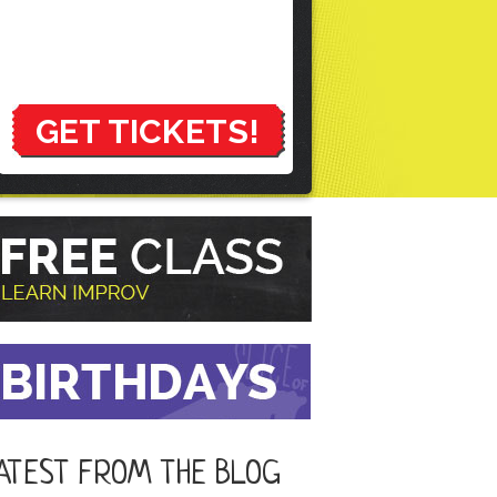
GET TICKETS!
ATEST FROM THE BLOG