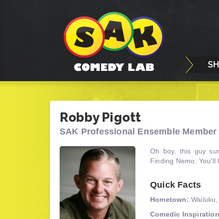
S
Robby Pigott
SAK Professional Ensemble Member 
Oh boy, this guy sur
Finding Nemo. You'll
Quick Facts
Hometown:
Wailuku,
Comedic Inspiration