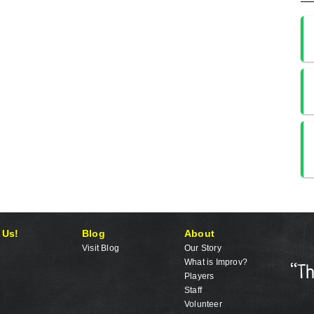
 Us!
Blog
About
Visit Blog
Our Story
What is Improv?
Players
Staff
Volunteer