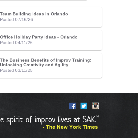
Team Building Ideas in Orlando
Posted 07/16/26
Office Holiday Party Ideas - Orlando
Posted 04/11/26
The Business Benefits of Improv Training:
Unlocking Creativity and Agility
Posted 03/11/25