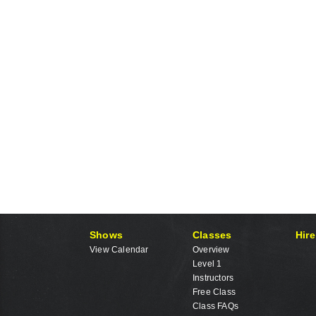
Shows
Classes
Hire
View Calendar
Overview
Level 1
Instructors
Free Class
Class FAQs