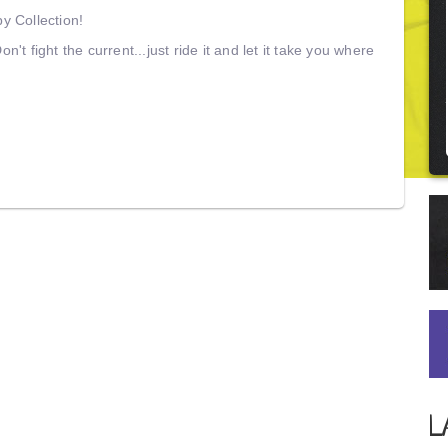
 Collection!
on't fight the current...just ride it and let it take you where
L